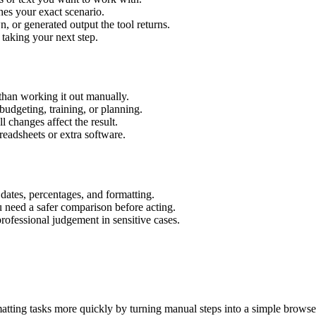
hes your exact scenario.
 or generated output the tool returns.
 taking your next step.
han working it out manually.
budgeting, training, or planning.
l changes affect the result.
eadsheets or extra software.
 dates, percentages, and formatting.
u need a safer comparison before acting.
 professional judgement in sensitive cases.
tting tasks more quickly by turning manual steps into a simple brows