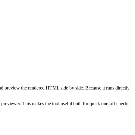
d preview the rendered HTML side by side. Because it runs directly
reviewer. This makes the tool useful both for quick one-off checks