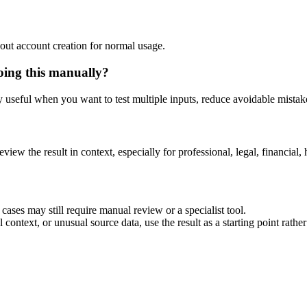
out account creation for normal usage.
oing this manually?
ly useful when you want to test multiple inputs, reduce avoidable mistake
eview the result in context, especially for professional, legal, financial, 
ases may still require manual review or a specialist tool.
context, or unusual source data, use the result as a starting point rather 