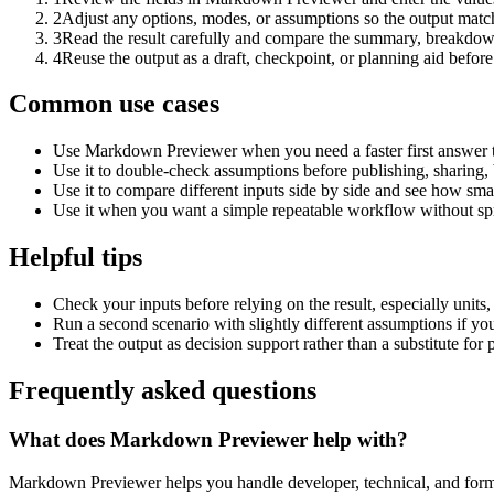
2
Adjust any options, modes, or assumptions so the output matc
3
Read the result carefully and compare the summary, breakdown,
4
Reuse the output as a draft, checkpoint, or planning aid before
Common use cases
Use Markdown Previewer when you need a faster first answer t
Use it to double-check assumptions before publishing, sharing, 
Use it to compare different inputs side by side and see how smal
Use it when you want a simple repeatable workflow without spr
Helpful tips
Check your inputs before relying on the result, especially units,
Run a second scenario with slightly different assumptions if yo
Treat the output as decision support rather than a substitute for
Frequently asked questions
What does Markdown Previewer help with?
Markdown Previewer helps you handle developer, technical, and forma