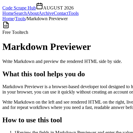
Code Scrape Hub
AUGUST 2026
Home
Search
About
Archive
Contact
Tools
Home
/
Tools
/
Markdown Previewer
Free Tool
tech
Markdown Previewer
Write Markdown and preview the rendered HTML side by side.
What this tool helps you do
Markdown Previewer is a browser-based developer tool designed to he
in your browser, you can use it quickly without creating an account o
Write Markdown on the left and see rendered HTML on the right, live
and for repeat workflows where you need a fast, readable answer befo
How to use this tool
1
Review the fields in Markdown Previewer and enter the values