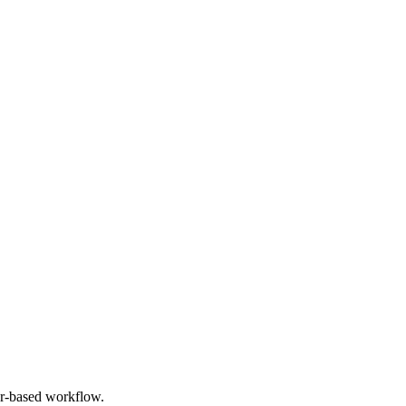
er-based workflow.