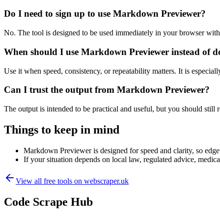
Do I need to sign up to use Markdown Previewer?
No. The tool is designed to be used immediately in your browser with
When should I use Markdown Previewer instead of d
Use it when speed, consistency, or repeatability matters. It is especial
Can I trust the output from Markdown Previewer?
The output is intended to be practical and useful, but you should still r
Things to keep in mind
Markdown Previewer is designed for speed and clarity, so edge c
If your situation depends on local law, regulated advice, medical 
View all free tools on
webscraper.uk
Code Scrape Hub