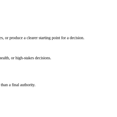
s, or produce a clearer starting point for a decision.
health, or high-stakes decisions.
than a final authority.