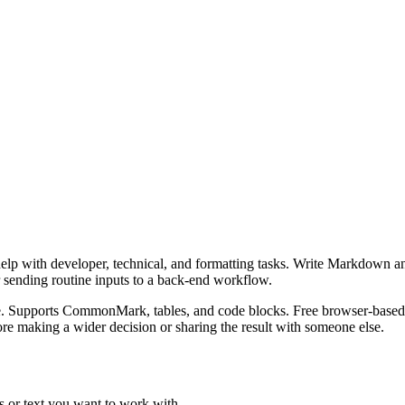
lp with developer, technical, and formatting tasks. Write Markdown an
r sending routine inputs to a back-end workflow.
. Supports CommonMark, tables, and code blocks. Free browser-based p
re making a wider decision or sharing the result with someone else.
 or text you want to work with.